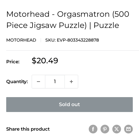
Motorhead - Orgasmatron (500
Piece Jigsaw Puzzle) | Puzzle
MOTORHEAD
SKU:
EVP-803343228878
Sale
$20.49
Price:
price
Quantity:
Sold out
Share this product