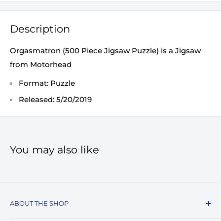
Description
Orgasmatron (500 Piece Jigsaw Puzzle) is a Jigsaw
from Motorhead
Format: Puzzle
Released: 5/20/2019
You may also like
ABOUT THE SHOP