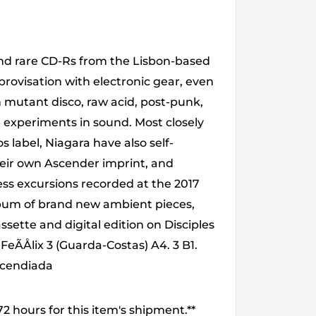
 and rare CD-Rs from the Lisbon-based
mprovisation with electronic gear, even
in mutant disco, raw acid, post-punk,
le experiments in sound. Most closely
s label, Niagara have also self-
ir own Ascender imprint, and
ess excursions recorded at the 2017
lbum of brand new ambient pieces,
ssette and digital edition on Disciples
 FeÃÅlix 3 (Guarda-Costas) A4. 3 B1.
Incendiada
2 hours for this item's shipment.**