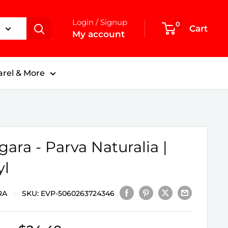
Login / Signup
0
Cart
My account
rel & More
gara - Parva Naturalia |
yl
RA
SKU:
EVP-5060263724346