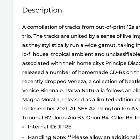
Description
A compilation of tracks from out-of-print 12s
trio. The tracks are united by a sense of live i
as they stylistically run a wide gamut, taking 
lo-fi house, tropical ambient and unclassifiab
associated with their home citys Principe Disco
released a number of homemade CD-Rs on the
recently dropped Veneza, a collection of beatl
Venice Biennale. Parva Naturalia follows an a
Magna Moralia, released as a limited edition ca
in December 2021. A1. SEE A2. Islington Inn A3.
Tribunal B2. JordaÃío B3. Orion B4. Calor B5. 
Internal ID: JITRE
Handling Note: **Please allow an additional 7