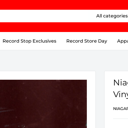
All categories
Record Stop Exclusives
Record Store Day
Appa
Nia
Vin
NIAGA