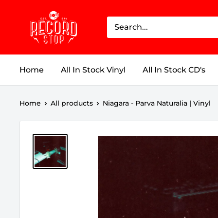
Skip
Record
to
Stop
content
Home
All In Stock Vinyl
All In Stock CD's
Home
All products
Niagara - Parva Naturalia | Vinyl