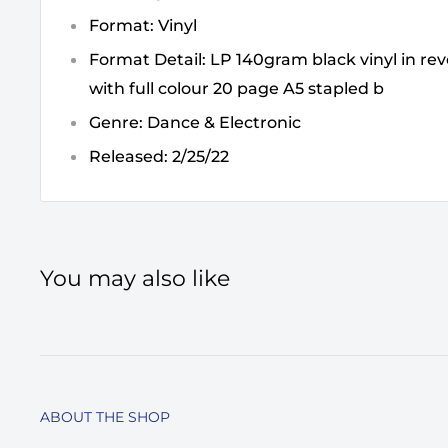
Format: Vinyl
Format Detail: LP 140gram black vinyl in rev
with full colour 20 page A5 stapled b
Genre: Dance & Electronic
Released: 2/25/22
You may also like
ABOUT THE SHOP