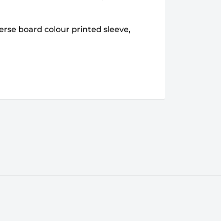
erse board colour printed sleeve,