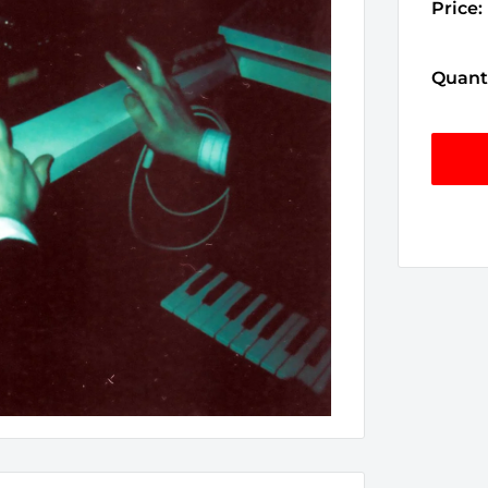
Price:
Quanti