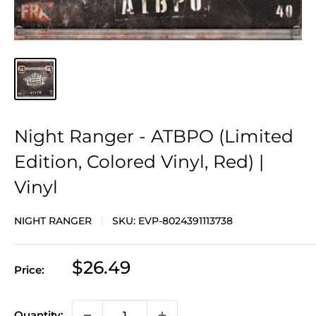
Night Ranger - ATBPO (Limited
Edition, Colored Vinyl, Red) |
Vinyl
NIGHT RANGER
SKU:
EVP-8024391113738
Sale
$26.49
Price:
price
Quantity: