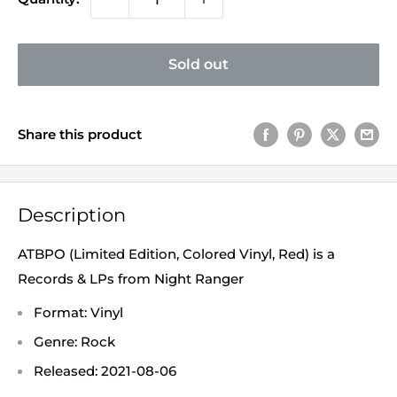
Sold out
Share this product
Description
ATBPO (Limited Edition, Colored Vinyl, Red) is a
Records & LPs from Night Ranger
Format: Vinyl
Genre: Rock
Released: 2021-08-06