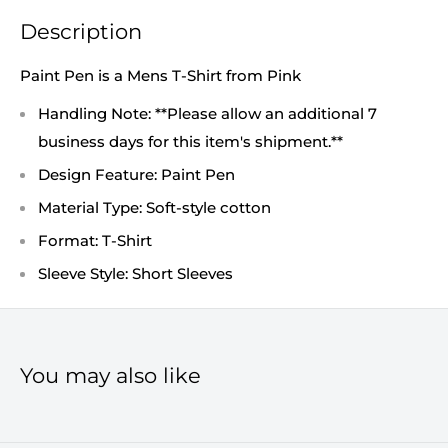
Description
Paint Pen is a Mens T-Shirt from Pink
Handling Note: **Please allow an additional 7
business days for this item's shipment.**
Design Feature: Paint Pen
Material Type: Soft-style cotton
Format: T-Shirt
Sleeve Style: Short Sleeves
You may also like