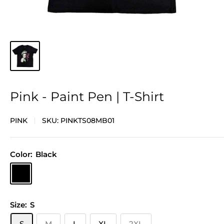
Pink - Paint Pen | T-Shirt
PINK
SKU:
PINKTS08MB01
Color:
Black
Black
Size:
S
S
M
L
XL
2XL