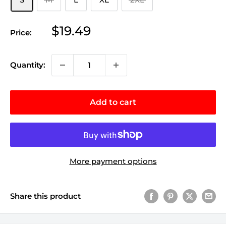
Sale
$19.49
Price:
price
Quantity:
Add to cart
More payment options
Share this product