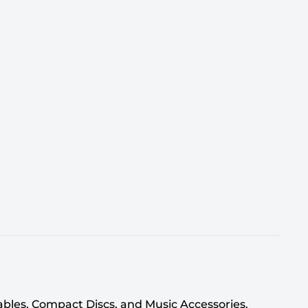
tables, Compact Discs, and Music Accessories.