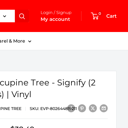
Login / Signup
0
Cart
My account
rel & More
cupine Tree - Signify (2
) | Vinyl
PINE TREE
SKU:
EVP-802644819211