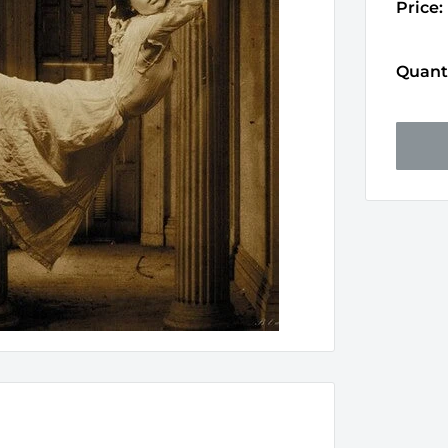
Price:
Quanti