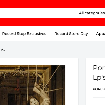
All categories
Record Stop Exclusives
Record Store Day
Appa
V...
Por
Lp's
PORCU