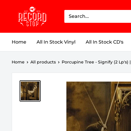
Skip
Record
to
Stop
content
Home
All In Stock Vinyl
All In Stock CD's
Home
All products
Porcupine Tree - Signify (2 Lp's) | 