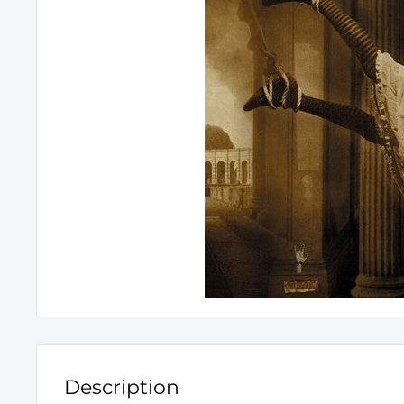
Description