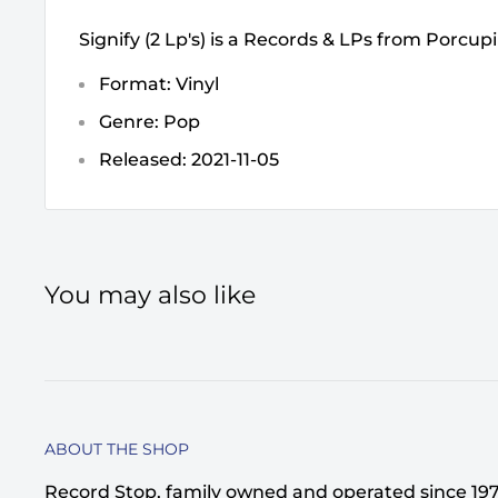
Signify (2 Lp's) is a Records & LPs from Porcup
Format: Vinyl
Genre: Pop
Released: 2021-11-05
You may also like
ABOUT THE SHOP
Record Stop, family owned and operated since 1974,