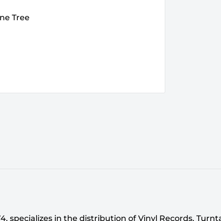
ine Tree
 specializes in the distribution of Vinyl Records, Turn