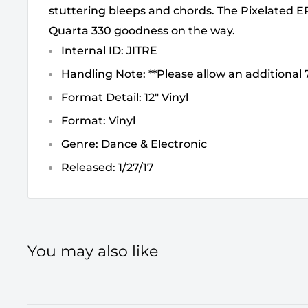
stuttering bleeps and chords. The Pixelated EP 
Quarta 330 goodness on the way.
Internal ID: JITRE
Handling Note: **Please allow an additional 7
Format Detail: 12" Vinyl
Format: Vinyl
Genre: Dance & Electronic
Released: 1/27/17
You may also like