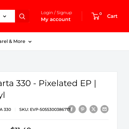
Login / Signup
0
Cart
My account
rel & More
rta 330 - Pixelated EP |
yl
A 330
SKU:
EVP-5055300386717