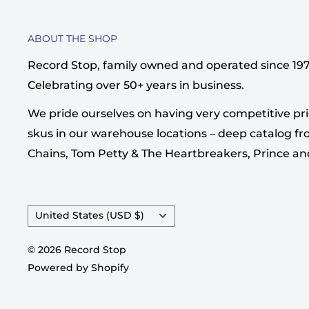
ABOUT THE SHOP
Record Stop, family owned and operated since 1974,
Celebrating over 50+ years in business.
We pride ourselves on having very competitive pri
skus in our warehouse locations – deep catalog from
Chains, Tom Petty & The Heartbreakers, Prince a
Country/region
United States (USD $)
© 2026 Record Stop
Powered by Shopify