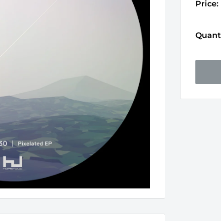
Price:
Quanti