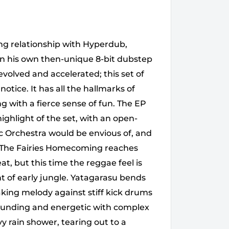
ng relationship with Hyperdub,
n his own then-unique 8-bit dubstep
 evolved and accelerated; this set of
tice. It has all the hallmarks of
 with a fierce sense of fun. The EP
ighlight of the set, with an open-
ic Orchestra would be envious of, and
t. The Fairies Homecoming reaches
at, but this time the reggae feel is
 of early jungle. Yatagarasu bends
king melody against stiff kick drums
pounding and energetic with complex
 rain shower, tearing out to a