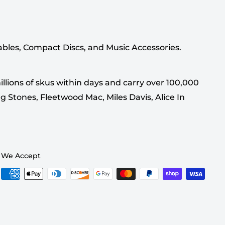
tables, Compact Discs, and Music Accessories.
llions of skus within days and carry over 100,000
g Stones, Fleetwood Mac, Miles Davis, Alice In
We Accept