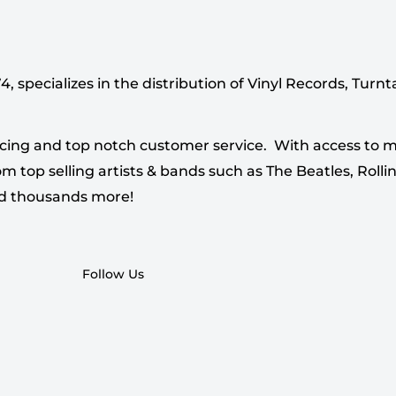
 specializes in the distribution of Vinyl Records, Turn
cing and top notch customer service. With access to mi
 top selling artists & bands such as The Beatles, Rollin
nd thousands more!
Follow Us