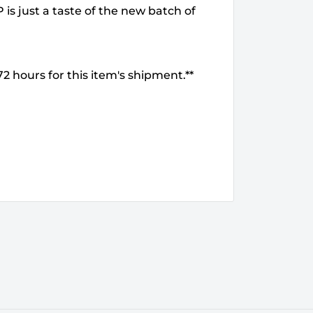
is just a taste of the new batch of
2 hours for this item's shipment.**