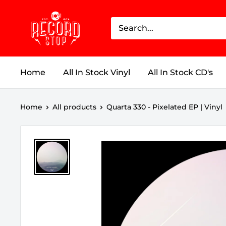
Skip
Record
to
Stop
content
Home
All In Stock Vinyl
All In Stock CD's
Home
All products
Quarta 330 - Pixelated EP | Vinyl