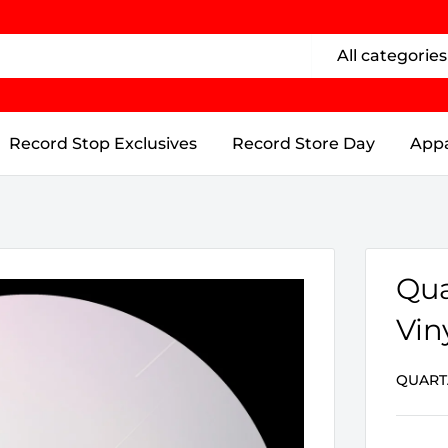
All categories
Record Stop Exclusives
Record Store Day
Appa
Qua
Vin
QUART