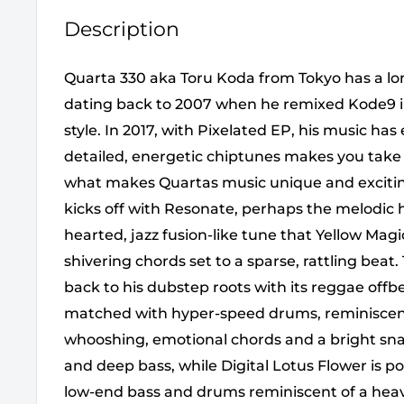
Description
Quarta 330 aka Toru Koda from Tokyo has a lo
dating back to 2007 when he remixed Kode9 i
style. In 2017, with Pixelated EP, his music has
detailed, energetic chiptunes makes you take no
what makes Quartas music unique and exciting
kicks off with Resonate, perhaps the melodic h
hearted, jazz fusion-like tune that Yellow Mag
shivering chords set to a sparse, rattling bea
back to his dubstep roots with its reggae offbe
matched with hyper-speed drums, reminiscent
whooshing, emotional chords and a bright sna
and deep bass, while Digital Lotus Flower is 
low-end bass and drums reminiscent of a heavy