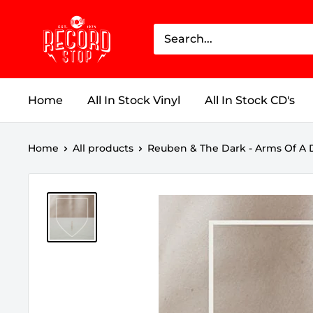
Skip
Record
to
Stop
content
Home
All In Stock Vinyl
All In Stock CD's
Home
All products
Reuben & The Dark - Arms Of A D