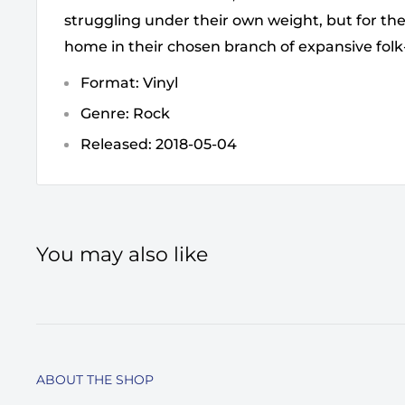
struggling under their own weight, but for the
home in their chosen branch of expansive fol
Format: Vinyl
Genre: Rock
Released: 2018-05-04
You may also like
ABOUT THE SHOP