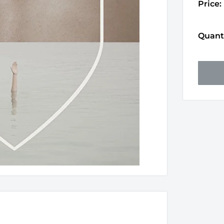
Price:
Quanti