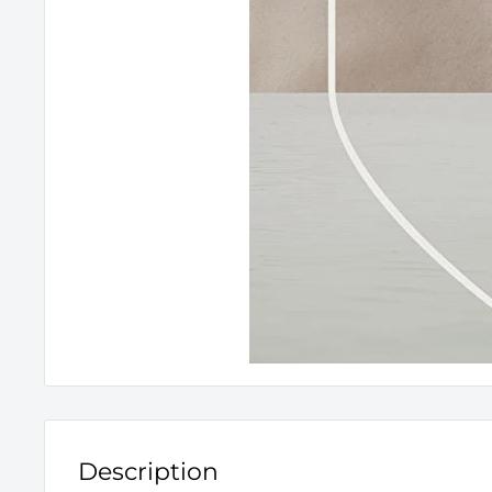
Description