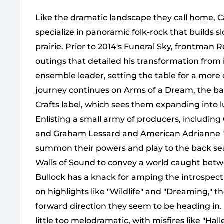
Like the dramatic landscape they call home, 
specialize in panoramic folk-rock that builds sl
prairie. Prior to 2014's Funeral Sky, frontman 
outings that detailed his transformation from 
ensemble leader, setting the table for a more
journey continues on Arms of a Dream, the ban
Crafts label, which sees them expanding into lu
Enlisting a small army of producers, includi
and Graham Lessard and American Adrianne "
summon their powers and play to the back sea
Walls of Sound to convey a world caught bet
Bullock has a knack for amping the introspect
on highlights like "Wildlife" and "Dreaming," t
forward direction they seem to be heading in. 
little too melodramatic, with misfires like "Ha