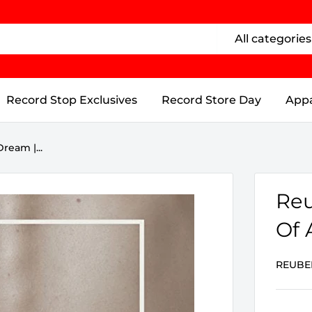
All categories
Record Stop Exclusives
Record Store Day
Appa
ream |...
Reu
Of 
REUBE