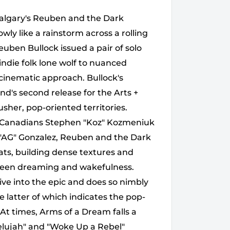
Calgary's Reuben and the Dark
owly like a rainstorm across a rolling
Reuben Bullock issued a pair of solo
indie folk lone wolf to nuanced
 cinematic approach. Bullock's
d's second release for the Arts +
sher, pop-oriented territories.
ng Canadians Stephen "Koz" Kozmeniuk
AG" Gonzalez, Reuben and the Dark
ts, building dense textures and
ween dreaming and wakefulness.
ive into the epic and does so nimbly
he latter of which indicates the pop-
At times, Arms of a Dream falls a
llelujah" and "Woke Up a Rebel"