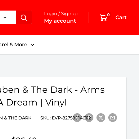
Login / Signup
0
Cart
My account
rel & More
ben & The Dark - Arms
A Dream | Vinyl
N & THE DARK
SKU:
EVP-827590146112