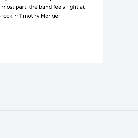
 most part, the band feels right at
k-rock. ~ Timothy Monger