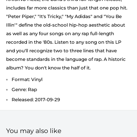
includes far more classics than just that one pop hit.
"Peter Piper," "It's Tricky," "My Adidas" and "You Be
Illin'" define the old-school hip-hop aesthetic about
as well as any four songs on any rap full-length
recorded in the '80s. Listen to any song on this LP
and you'll recognize two to three lines that have
become standards in the language of rap. A historic
album? You don't know the half of it.
Format: Vinyl
Genre: Rap
Released: 2017-09-29
You may also like