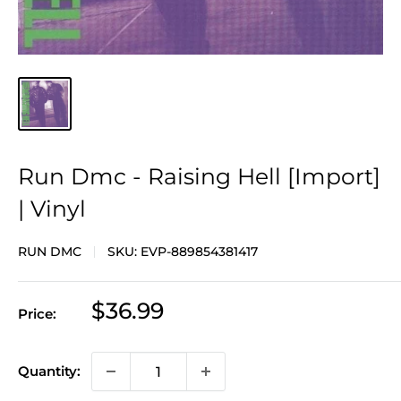
Run Dmc - Raising Hell [Import]
| Vinyl
RUN DMC
SKU:
EVP-889854381417
Sale
$36.99
Price:
price
Quantity: