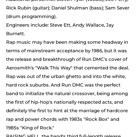
Rick Rubin (guitar); Daniel Shulman (bass); Sam Sever
(drum programming).
Engineers include: Steve Ett, Andy Wallace, Jay
Burnett.
Rap music may have been making some headway in
terms of mainstream acceptance by 1986, but it was
the release and breakthrough of Run DMC's cover of
Aerosmith's "Walk This Way" that cemented the deal.
Rap was out of the urban ghetto and into the white,
hard rock suburbs. And Run DMC was the perfect
band to initialize the natural crossover, being among
the first of hip-hop's nationally respected acts, and
definitely the first to hint at the marriage of hardcore
rap and power chords with 1983s "Rock Box" and
1985s "King of Rock."
RAISING HELL, the band's third full-length release,