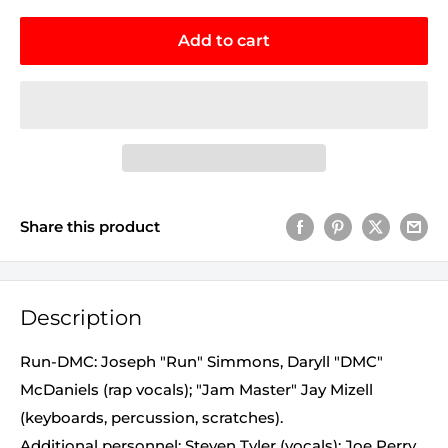
Add to cart
Share this product
Description
Run-DMC: Joseph "Run" Simmons, Daryll "DMC"
McDaniels (rap vocals); "Jam Master" Jay Mizell
(keyboards, percussion, scratches).
Additional personnel: Steven Tyler (vocals); Joe Perry,