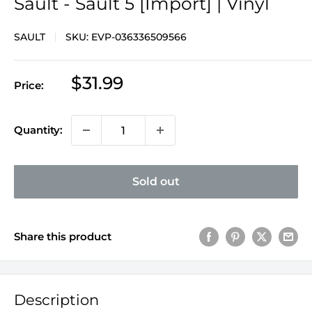
Sault - Sault 5 [Import] | Vinyl
SAULT
SKU:
EVP-036336509566
Sale
$31.99
Price:
price
Quantity:
Sold out
Share this product
Description