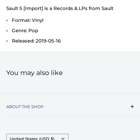
Sault 5 [Import] is a Records & LPs from Sault
Format: Vinyl
Genre: Pop
Released: 2019-05-16
You may also like
ABOUT THE SHOP
Record Stop, family owned and operated since
1974, specializes in the distribution of Vinyl
Records, Turntables, Compact Discs, and Music
Country/region
United States (USD $)