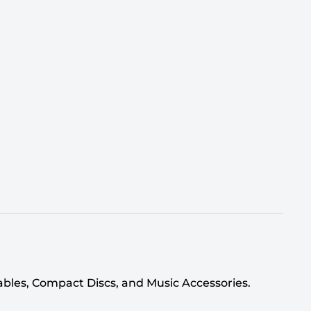
tables, Compact Discs, and Music Accessories.