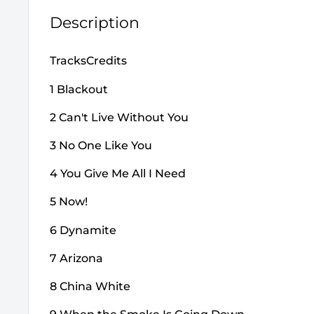
Description
TracksCredits
1 Blackout
2 Can't Live Without You
3 No One Like You
4 You Give Me All I Need
5 Now!
6 Dynamite
7 Arizona
8 China White