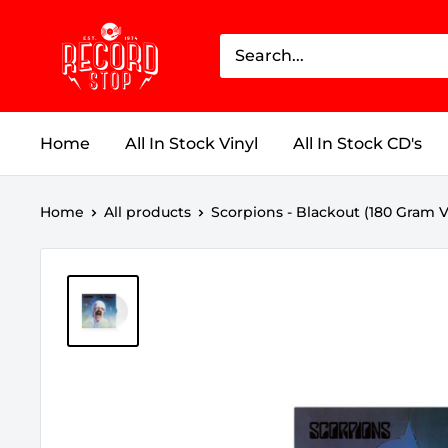
Skip
Record
to
Stop
content
Home
All In Stock Vinyl
All In Stock CD's
Home
All products
Scorpions - Blackout (180 Gram Vin