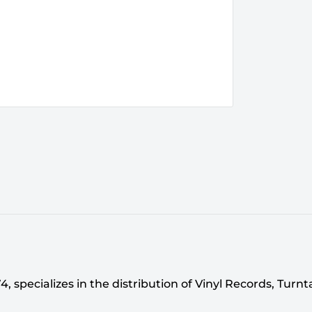
 specializes in the distribution of Vinyl Records, Turn