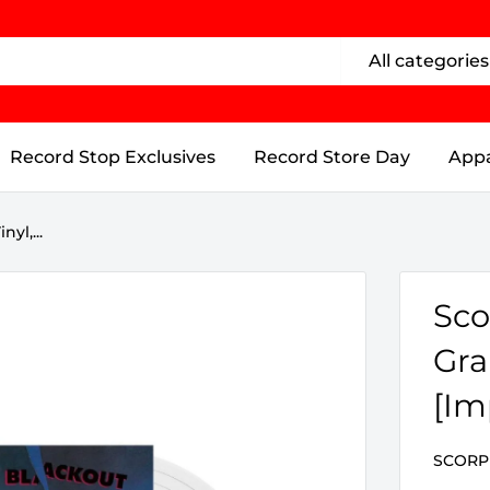
All categories
Record Stop Exclusives
Record Store Day
Appa
yl,...
Sco
Gra
[Im
SCORP