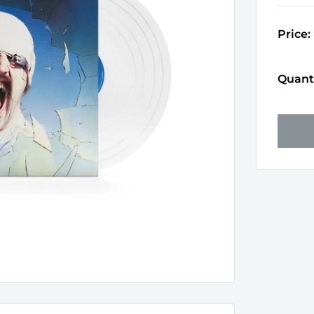
Price:
Quanti