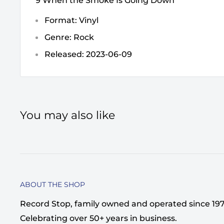
9 When the Smoke Is Going Down
Format: Vinyl
Genre: Rock
Released: 2023-06-09
You may also like
ABOUT THE SHOP
Record Stop, family owned and operated since 1974,
Celebrating over 50+ years in business.