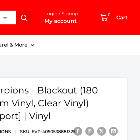
Login / Signup
0
Cart
My account
rel & More
rpions - Blackout (180
m Vinyl, Clear Vinyl)
port] | Vinyl
IONS
SKU:
EVP-4050538881325