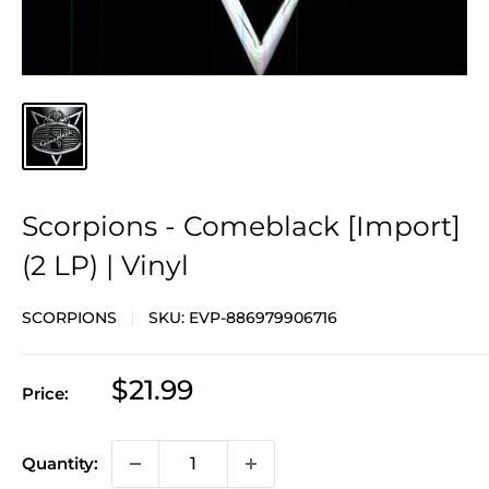
Scorpions - Comeblack [Import]
(2 LP) | Vinyl
SCORPIONS
SKU:
EVP-886979906716
Sale
$21.99
Price:
price
Quantity: