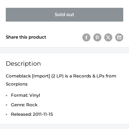
Sold out
Share this product
Description
Comeblack [Import] (2 LP) is a Records & LPs from
Scorpions
Format: Vinyl
Genre: Rock
Released: 2011-11-15