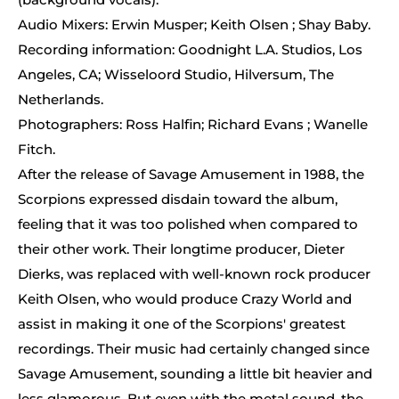
Audio Mixers: Erwin Musper; Keith Olsen ; Shay Baby.
Recording information: Goodnight L.A. Studios, Los
Angeles, CA; Wisseloord Studio, Hilversum, The
Netherlands.
Photographers: Ross Halfin; Richard Evans ; Wanelle
Fitch.
After the release of Savage Amusement in 1988, the
Scorpions expressed disdain toward the album,
feeling that it was too polished when compared to
their other work. Their longtime producer, Dieter
Dierks, was replaced with well-known rock producer
Keith Olsen, who would produce Crazy World and
assist in making it one of the Scorpions' greatest
recordings. Their music had certainly changed since
Savage Amusement, sounding a little bit heavier and
less glamorous. But even with the metal sound, the