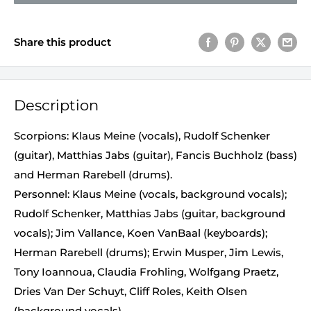
Share this product
Description
Scorpions: Klaus Meine (vocals), Rudolf Schenker
(guitar), Matthias Jabs (guitar), Fancis Buchholz (bass)
and Herman Rarebell (drums).
Personnel: Klaus Meine (vocals, background vocals);
Rudolf Schenker, Matthias Jabs (guitar, background
vocals); Jim Vallance, Koen VanBaal (keyboards);
Herman Rarebell (drums); Erwin Musper, Jim Lewis,
Tony Ioannoua, Claudia Frohling, Wolfgang Praetz,
Dries Van Der Schuyt, Cliff Roles, Keith Olsen
(background vocals).