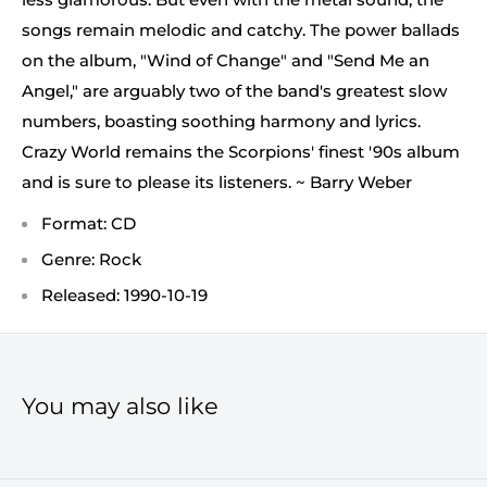
songs remain melodic and catchy. The power ballads
on the album, "Wind of Change" and "Send Me an
Angel," are arguably two of the band's greatest slow
numbers, boasting soothing harmony and lyrics.
Crazy World remains the Scorpions' finest '90s album
and is sure to please its listeners. ~ Barry Weber
Format: CD
Genre: Rock
Released: 1990-10-19
You may also like