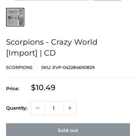
Scorpions - Crazy World
[Import] | CD
SCORPIONS
SKU:
EVP-042284690829
Sale
$10.49
Price:
price
Quantity:
Sold out