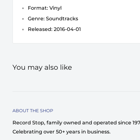
Format: Vinyl
Genre: Soundtracks
Released: 2016-04-01
You may also like
ABOUT THE SHOP
Record Stop, family owned and operated since 1974,
Celebrating over 50+ years in business.