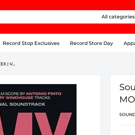
All categories
Record Stop Exclusives
Record Store Day
Appa
 | V...
Sou
MO.
SOUND