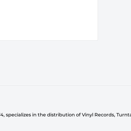
 specializes in the distribution of Vinyl Records, Turn