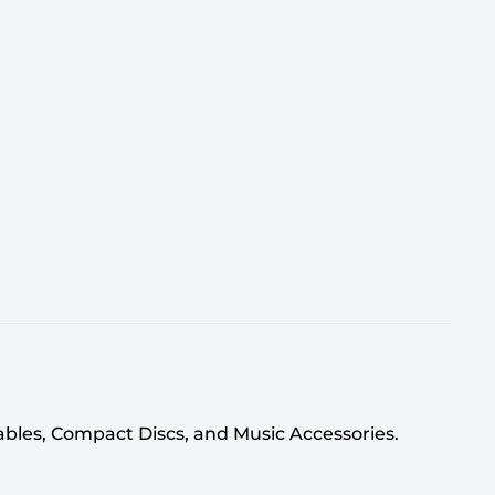
tables, Compact Discs, and Music Accessories.