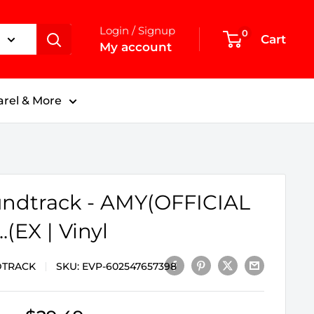
Login / Signup
0
Cart
My account
rel & More
ndtrack - AMY(OFFICIAL
.(EX | Vinyl
TRACK
SKU:
EVP-602547657398