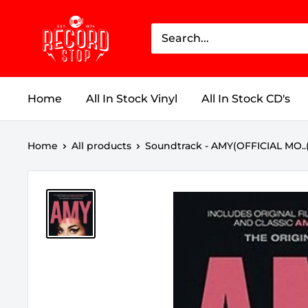
Skip
Record
to
Stop
content
Home
All In Stock Vinyl
All In Stock CD's
Home
All products
Soundtrack - AMY(OFFICIAL MO..(EX