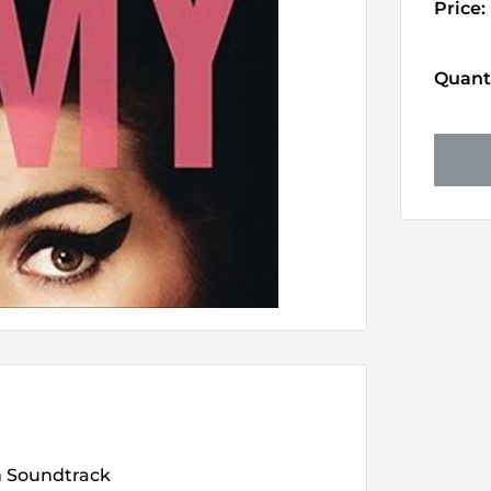
Price:
Quanti
m Soundtrack