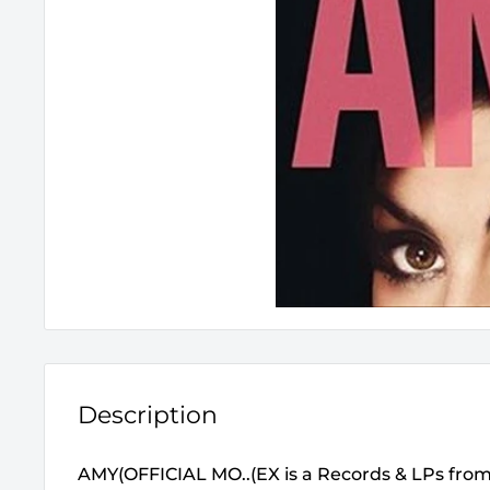
Description
AMY(OFFICIAL MO..(EX is a Records & LPs fro