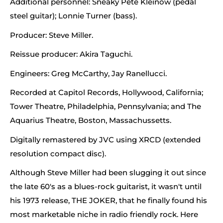
Additional personnel: Sneaky Pete Kleinow (pedal
steel guitar); Lonnie Turner (bass).
Producer: Steve Miller.
Reissue producer: Akira Taguchi.
Engineers: Greg McCarthy, Jay Ranellucci.
Recorded at Capitol Records, Hollywood, California;
Tower Theatre, Philadelphia, Pennsylvania; and The
Aquarius Theatre, Boston, Massachussetts.
Digitally remastered by JVC using XRCD (extended
resolution compact disc).
Although Steve Miller had been slugging it out since
the late 60's as a blues-rock guitarist, it wasn't until
his 1973 release, THE JOKER, that he finally found his
most marketable niche in radio friendly rock. Here