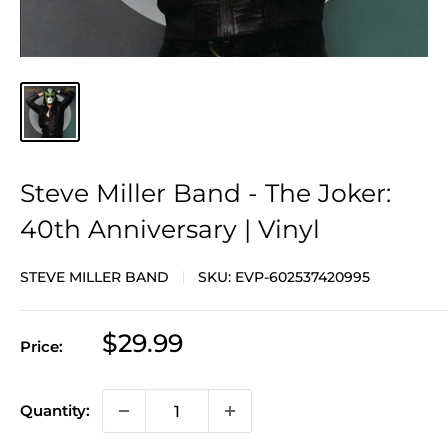
Steve Miller Band - The Joker:
40th Anniversary | Vinyl
STEVE MILLER BAND
SKU:
EVP-602537420995
Sale
$29.99
Price:
price
Quantity: