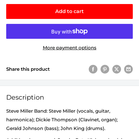
Add to cart
More payment options
Share this product
Description
Steve Miller Band: Steve Miller (vocals, guitar,
harmonica); Dickie Thompson (Clavinet, organ);
Gerald Johnson (bass); John King (drums).