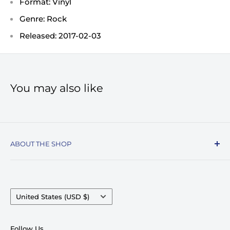
Format: Vinyl
Genre: Rock
Released: 2017-02-03
You may also like
ABOUT THE SHOP
Record Stop, family owned and operated since
1974, specializes in the distribution of Vinyl
Records, Turntables, Compact Discs, and Music
Country/region
United States (USD $)
Accessories. Celebrating over 50+ years in
business.
Follow Us