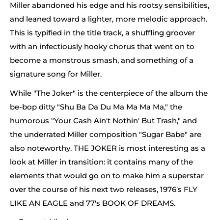
Miller abandoned his edge and his rootsy sensibilities,
and leaned toward a lighter, more melodic approach.
This is typified in the title track, a shuffling groover
with an infectiously hooky chorus that went on to
become a monstrous smash, and something of a
signature song for Miller.
While "The Joker" is the centerpiece of the album the
be-bop ditty "Shu Ba Da Du Ma Ma Ma Ma," the
humorous "Your Cash Ain't Nothin' But Trash," and
the underrated Miller composition "Sugar Babe" are
also noteworthy. THE JOKER is most interesting as a
look at Miller in transition: it contains many of the
elements that would go on to make him a superstar
over the course of his next two releases, 1976's FLY
LIKE AN EAGLE and 77's BOOK OF DREAMS.