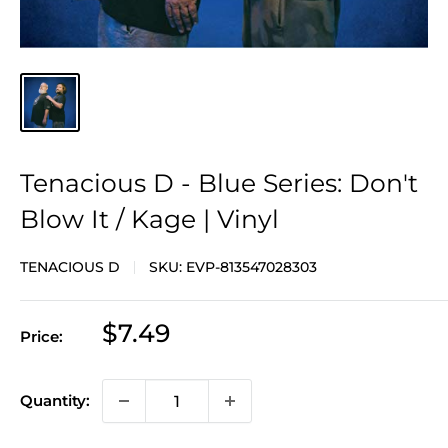
Tenacious D - Blue Series: Don't
Blow It / Kage | Vinyl
TENACIOUS D
SKU:
EVP-813547028303
Sale
$7.49
Price:
price
Quantity: