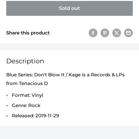
Sold out
Share this product
Description
Blue Series: Don't Blow It / Kage is a Records & LPs
from Tenacious D
Format: Vinyl
Genre: Rock
Released: 2019-11-29