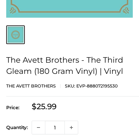
The Avett Brothers - The Third
Gleam (180 Gram Vinyl) | Vinyl
THE AVETT BROTHERS
SKU:
EVP-888072195530
Sale
$25.99
Price:
price
Quantity: