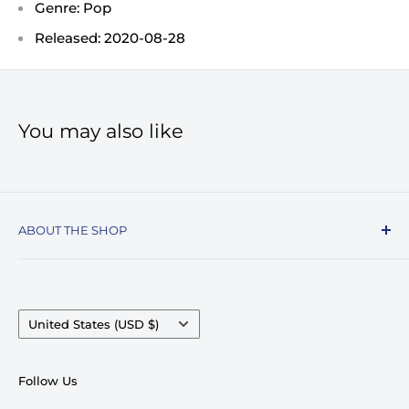
Genre: Pop
Released: 2020-08-28
You may also like
ABOUT THE SHOP
Record Stop, family owned and operated since
1974, specializes in the distribution of Vinyl
Records, Turntables, Compact Discs, and Music
Country/region
United States (USD $)
Accessories. Celebrating over 50+ years in
business.
Follow Us
We pride ourselves on having very competitive