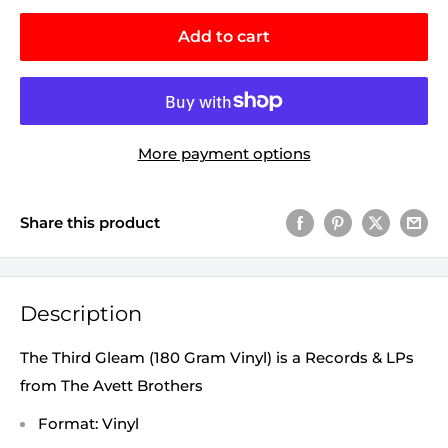
Add to cart
More payment options
Share this product
Description
The Third Gleam (180 Gram Vinyl) is a Records & LPs
from The Avett Brothers
Format: Vinyl