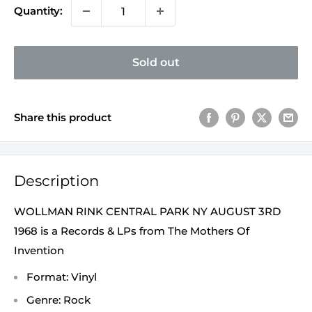
Quantity:
Sold out
Share this product
Description
WOLLMAN RINK CENTRAL PARK NY AUGUST 3RD
1968 is a Records & LPs from The Mothers Of
Invention
Format: Vinyl
Genre: Rock