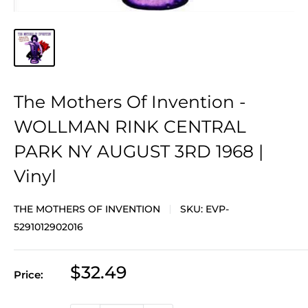
The Mothers Of Invention -
WOLLMAN RINK CENTRAL
PARK NY AUGUST 3RD 1968 |
Vinyl
THE MOTHERS OF INVENTION
SKU:
EVP-
5291012902016
Sale
$32.49
Price:
price