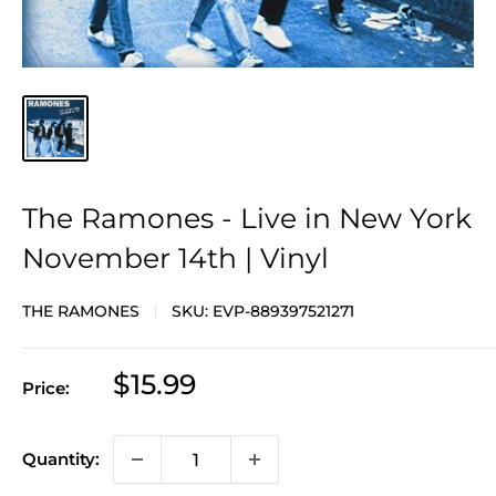
The Ramones - Live in New York
November 14th | Vinyl
THE RAMONES
SKU:
EVP-889397521271
Sale
$15.99
Price:
price
Quantity: