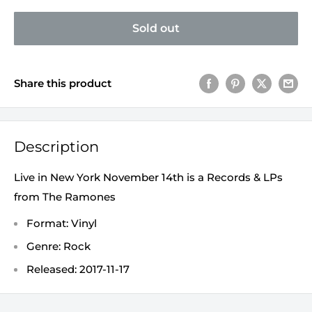
Sold out
Share this product
Description
Live in New York November 14th is a Records & LPs
from The Ramones
Format: Vinyl
Genre: Rock
Released: 2017-11-17