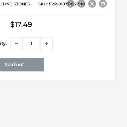
OLLING STONES
SKU:
EVP-018771862918
Sale
$17.49
price
ty:
Sold out