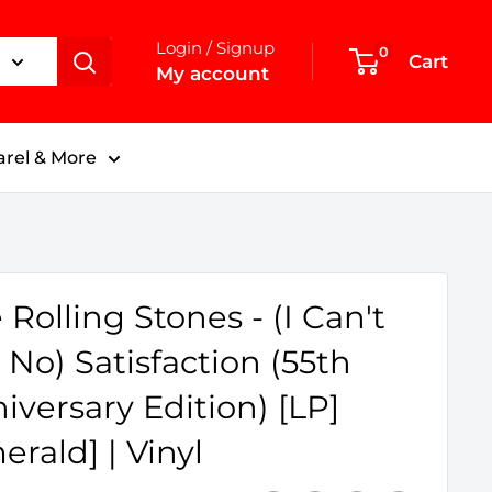
Login / Signup
0
Cart
My account
rel & More
 Rolling Stones - (I Can't
 No) Satisfaction (55th
iversary Edition) [LP]
erald] | Vinyl