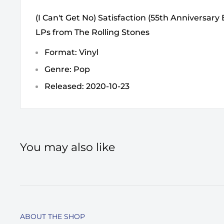
(I Can't Get No) Satisfaction (55th Anniversary 
LPs from The Rolling Stones
Format: Vinyl
Genre: Pop
Released: 2020-10-23
You may also like
ABOUT THE SHOP