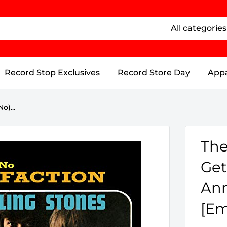
All categories
Record Stop Exclusives
Record Store Day
Appa
o)...
The
Get
Ann
[Em