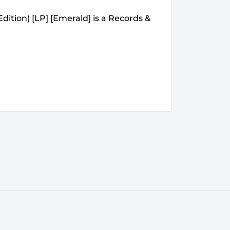
Edition) [LP] [Emerald] is a Records &