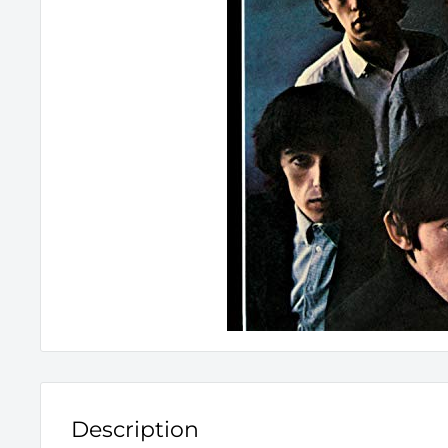
Description