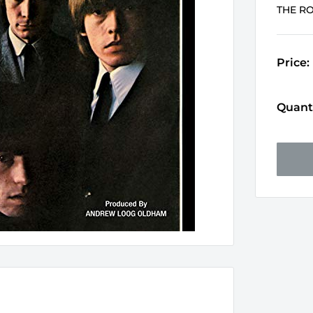
THE R
Price:
Quanti