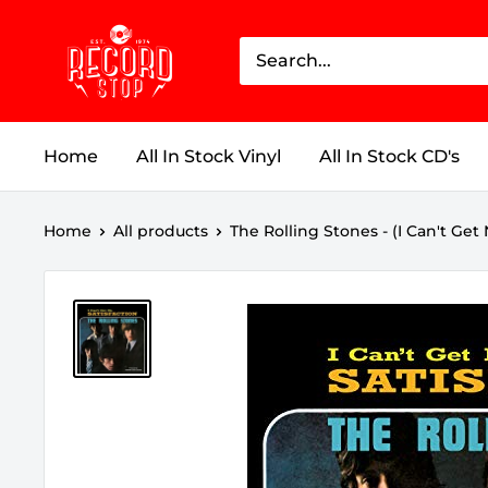
Skip
Record
to
Stop
content
Home
All In Stock Vinyl
All In Stock CD's
Home
All products
The Rolling Stones - (I Can't Get N