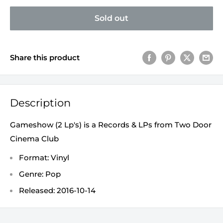
Sold out
Share this product
Description
Gameshow (2 Lp's) is a Records & LPs from Two Door
Cinema Club
Format: Vinyl
Genre: Pop
Released: 2016-10-14