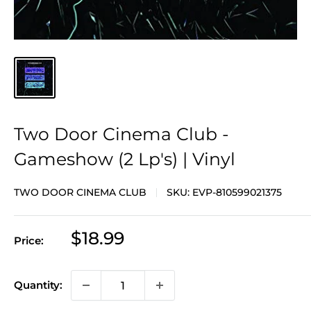
Two Door Cinema Club -
Gameshow (2 Lp's) | Vinyl
TWO DOOR CINEMA CLUB
SKU:
EVP-810599021375
Sale
$18.99
Price:
price
Quantity: