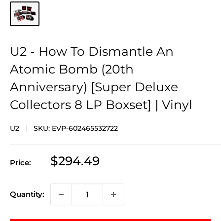
U2 - How To Dismantle An
Atomic Bomb (20th
Anniversary) [Super Deluxe
Collectors 8 LP Boxset] | Vinyl
U2
SKU:
EVP-602465532722
Sale
$294.49
Price:
price
Quantity: