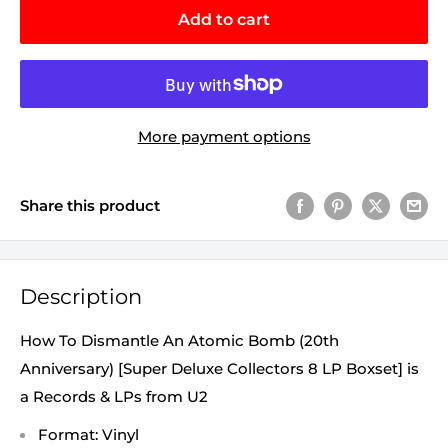
Add to cart
More payment options
Share this product
Description
How To Dismantle An Atomic Bomb (20th
Anniversary) [Super Deluxe Collectors 8 LP Boxset] is
a Records & LPs from U2
Format: Vinyl