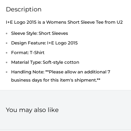
Description
I+E Logo 2015 is a Womens Short Sleeve Tee from U2
Sleeve Style: Short Sleeves
Design Feature: I+E Logo 2015
Format: T-Shirt
Material Type: Soft-style cotton
Handling Note: **Please allow an additional 7
business days for this item's shipment.**
You may also like