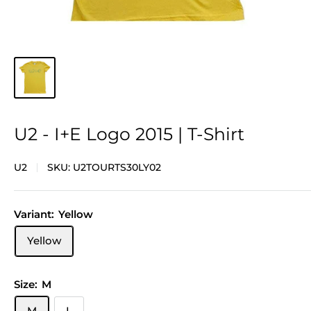
U2 - I+E Logo 2015 | T-Shirt
U2
SKU:
U2TOURTS30LY02
Variant:
Yellow
Yellow
Size:
M
M
L