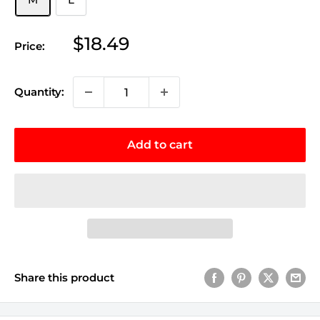
Sale
$18.49
Price:
price
Quantity:
Add to cart
Share this product