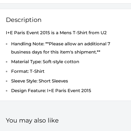
Description
I+E Paris Event 2015 is a Mens T-Shirt from U2
Handling Note: **Please allow an additional 7
business days for this item's shipment.**
Material Type: Soft-style cotton
Format: T-Shirt
Sleeve Style: Short Sleeves
Design Feature: I+E Paris Event 2015
You may also like