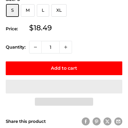
S
M
L
XL
Sale
$18.49
Price:
price
Quantity:
Add to cart
Share this product