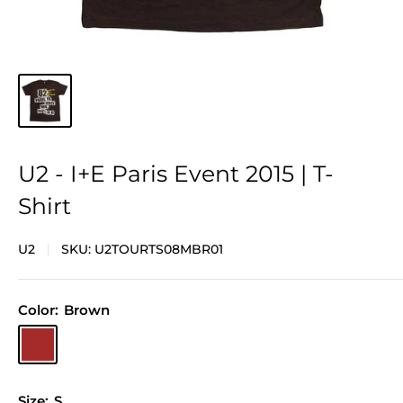
U2 - I+E Paris Event 2015 | T-
Shirt
U2
SKU:
U2TOURTS08MBR01
Color:
Brown
Brown
Size:
S