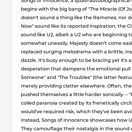
Songs of Innocence, a quasi-autobiographical
begins with the big bang of "The Miracle (Of J
doesn't sound a thing like the Ramones, nor 
Now" sound like its reported inspiration, the Cl
sound like U2, albeit a U2 who are beginning to
somewhat uneasily. Majesty doesn't come easi
replaced surging melodrama with a brittle, ins
dazzle. It's busy enough to be bracing yet it's a
desperation that dampens the emotional pull 
Someone" and "The Troubles" (the latter featur
merely providing clatter elsewhere. Often, the
pushed themselves a little harder sonically --
coiled paranoia created by its frenetically circl
would've required risk, which they've been avo
Instead, Songs of Innocence showcases how U2
They camouflage their nostalgia in the sound 