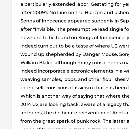
a particularly extended labor. Gestating for y
after 2009's No Line on the Horizon and ushe
Songs of Innocence appeared suddenly in Sep
after "Invisible," the presumptive lead single for
nowhere to be found on Songs of Innocence, ye
indeed turn out to be a taste of where U2 wer
wound up shepherded by Danger Mouse. Songs o
William Blake, although many music nerds may 
indeed incorporate electronic elements in a 
weaving samples, loops, and other flourishes 
to the self-conscious classicism that has been 
Which is another way of saying that where the
2014 U2 are looking back, aware of a legacy th
anthems, the deliberate reinvention of Achtung 
from the great spark of punk rock. The latter 