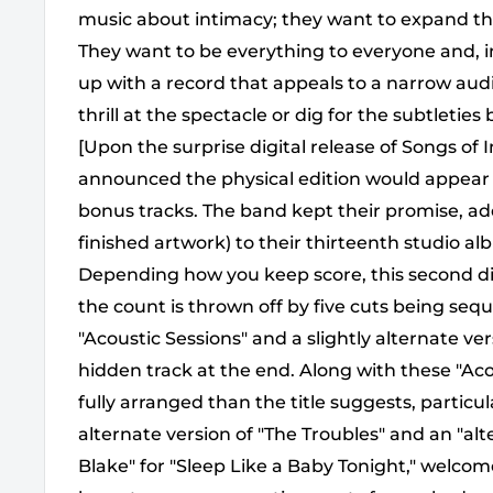
music about intimacy; they want to expand th
They want to be everything to everyone and, 
up with a record that appeals to a narrow audi
thrill at the spectacle or dig for the subtletie
[Upon the surprise digital release of Songs o
announced the physical edition would appear a
bonus tracks. The band kept their promise, ad
finished artwork) to their thirteenth studio alb
Depending how you keep score, this second disc 
the count is thrown off by five cuts being seq
"Acoustic Sessions" and a slightly alternate ver
hidden track at the end. Along with these "Ac
fully arranged than the title suggests, particul
alternate version of "The Troubles" and an "al
Blake" for "Sleep Like a Baby Tonight," welcome