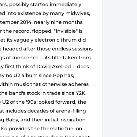
ears, possibly started immediately
red into existence by many midwives,
tember 2014, nearly nine months
 the record, flopped. "Invisible" is
t its vaguely electronic thrum did
e headed after those endless sessions
f Innocence -- its title taken from
first think of David Axelrod -- does
way no U2 album since Pop has,
within music that otherwise adheres
the band's stock in trade since Y2K.
 U2 of the '90s looked forward, the
at includes decades of arena-filling
Baby, and their initial inspiration
also provides the thematic fuel on