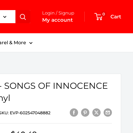
Login / Signup
0
Cart
My account
rel & More
 - SONGS OF INNOCENCE
nyl
SKU:
EVP-602547048882