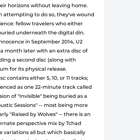
eir horizons without leaving home.
in attempting to do so, they've wound
ence: fellow travelers who either
s buried underneath the digital din.
f Innocence in September 2014, U2
 month later with an extra disc of
ding a second disc (along with
um for its physical release.
contains either 5, 10, or 11 tracks;
uenced as one 22-minute track called
sion of "Invisible" being buried as a
oustic Sessions" -- most being more
arly "Raised by Wolves" -- there is an
ternate perspective mix by Tchad
 variations all but which basically