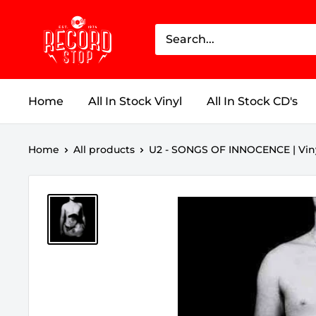
Skip
Record
to
Stop
content
Home
All In Stock Vinyl
All In Stock CD's
Home
All products
U2 - SONGS OF INNOCENCE | Vin