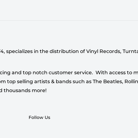
 specializes in the distribution of Vinyl Records, Turn
cing and top notch customer service. With access to mi
 top selling artists & bands such as The Beatles, Rollin
nd thousands more!
Follow Us