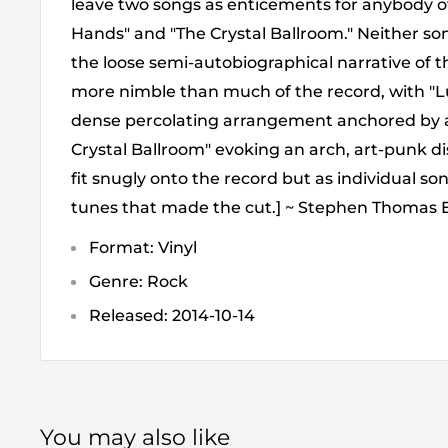
leave two songs as enticements for anybody ot
Hands" and "The Crystal Ballroom." Neither so
the loose semi-autobiographical narrative of 
more nimble than much of the record, with "Lu
dense percolating arrangement anchored by a tr
Crystal Ballroom" evoking an arch, art-punk di
fit snugly onto the record but as individual so
tunes that made the cut.] ~ Stephen Thomas 
Format: Vinyl
Genre: Rock
Released: 2014-10-14
You may also like