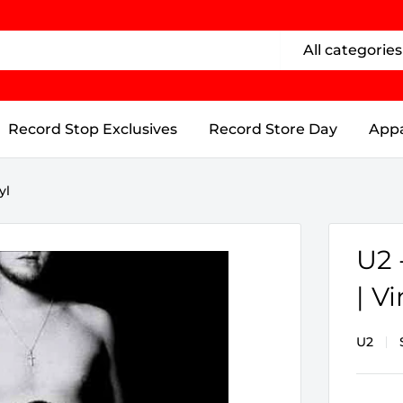
All categories
Record Stop Exclusives
Record Store Day
Appa
yl
U2
| Vi
U2