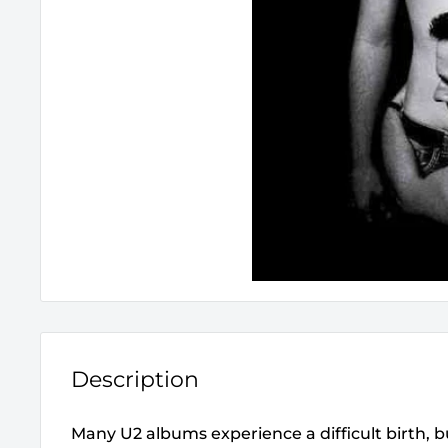
Description
Many U2 albums experience a difficult birth, 