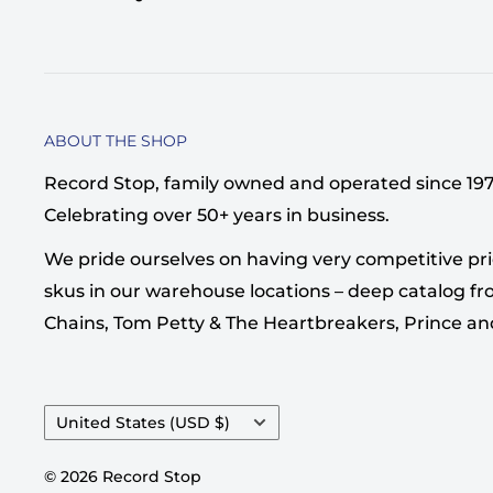
ABOUT THE SHOP
Record Stop, family owned and operated since 1974,
Celebrating over 50+ years in business.
We pride ourselves on having very competitive pri
skus in our warehouse locations – deep catalog from
Chains, Tom Petty & The Heartbreakers, Prince a
Country/region
United States (USD $)
© 2026 Record Stop