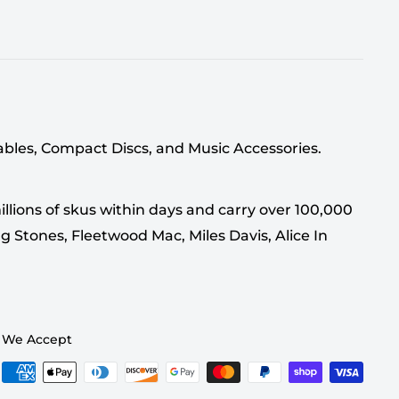
tables, Compact Discs, and Music Accessories.
llions of skus within days and carry over 100,000
g Stones, Fleetwood Mac, Miles Davis, Alice In
We Accept