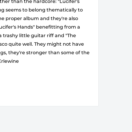
her than the hardcore: "Lucifer's
ng seems to belong thematically to
the proper album and they're also
cifer's Hands" benefitting from a
ashy little guitar riff and "The
sco quite well. They might not have
ngs, they're stronger than some of the
Erlewine