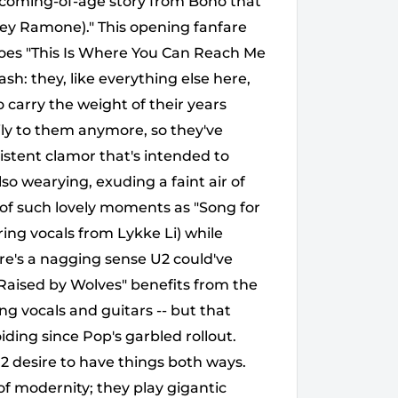
 coming-of-age story from Bono that
oey Ramone)." This opening fanfare
does "This Is Where You Can Reach Me
ash: they, like everything else here,
 carry the weight of their years
ly to them anymore, so they've
istent clamor that's intended to
lso wearying, exuding a faint air of
of such lovely moments as "Song for
ing vocals from Lykke Li) while
re's a nagging sense U2 could've
 "Raised by Wolves" benefits from the
ing vocals and guitars -- but that
iding since Pop's garbled rollout.
 desire to have things both ways.
of modernity; they play gigantic