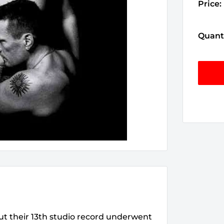
Price:
Quanti
but their 13th studio record underwent