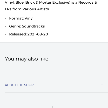
Vinyl, Blue, Brick & Mortar Exclusive) is a Records &
LPs from Various Artists
Format: Vinyl
Genre: Soundtracks
Released: 2021-08-20
You may also like
ABOUT THE SHOP
Record Stop, family owned and operated since
1974, specializes in the distribution of Vinyl
Records, Turntables, Compact Discs, and Music