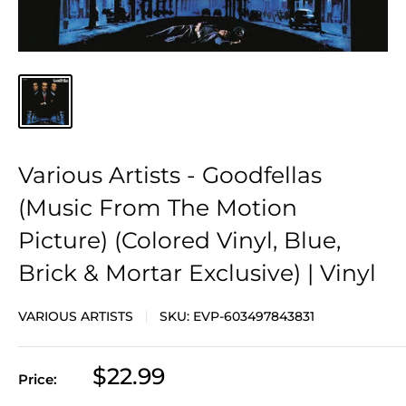
Various Artists - Goodfellas
(Music From The Motion
Picture) (Colored Vinyl, Blue,
Brick & Mortar Exclusive) | Vinyl
VARIOUS ARTISTS
SKU:
EVP-603497843831
Sale
$22.99
Price:
price