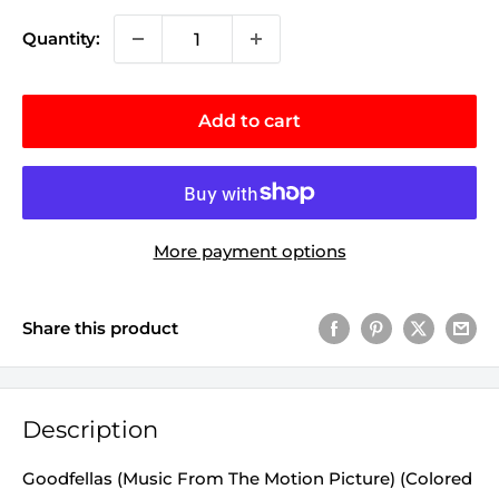
Quantity:
Add to cart
More payment options
Share this product
Description
Goodfellas (Music From The Motion Picture) (Colored