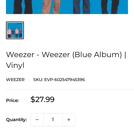
Weezer - Weezer (Blue Album) |
Vinyl
WEEZER
SKU:
EVP-602547945396
Sale
$27.99
Price:
price
Quantity: