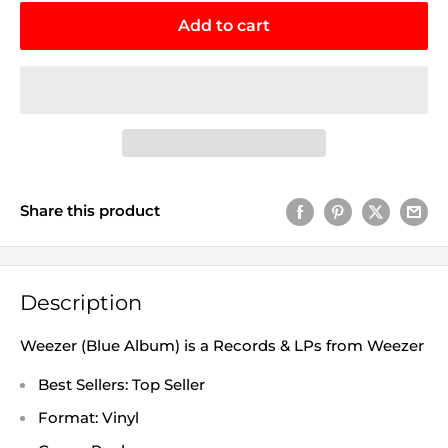
Add to cart
Share this product
Description
Weezer (Blue Album) is a Records & LPs from Weezer
Best Sellers: Top Seller
Format: Vinyl