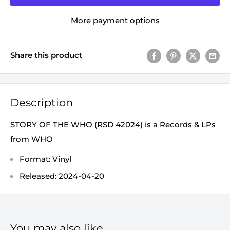
More payment options
Share this product
Description
STORY OF THE WHO (RSD 42024) is a Records & LPs
from WHO
Format: Vinyl
Released: 2024-04-20
You may also like