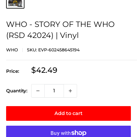
WHO - STORY OF THE WHO
(RSD 42024) | Vinyl
WHO
SKU:
EVP-602458645194
Sale
$42.49
Price:
price
Quantity:
Add to cart