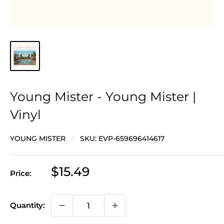
Young Mister - Young Mister |
Vinyl
YOUNG MISTER
SKU:
EVP-659696414617
Sale
$15.49
Price:
price
Quantity: