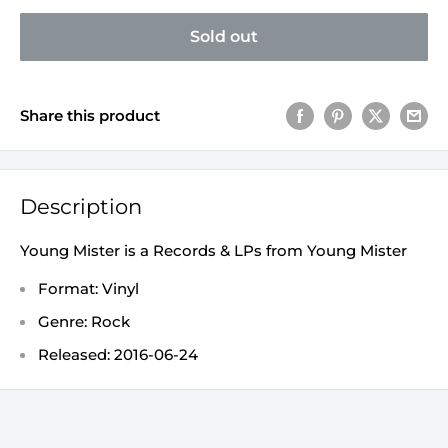
Sold out
Share this product
Description
Young Mister is a Records & LPs from Young Mister
Format: Vinyl
Genre: Rock
Released: 2016-06-24