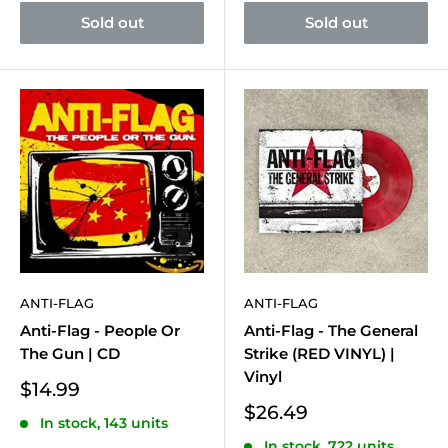
Sold out
Sold out
ANTI-FLAG
ANTI-FLAG
Anti-Flag - People Or
Anti-Flag - The General
The Gun | CD
Strike (RED VINYL) |
Vinyl
Sale
$14.99
price
Sale
$26.49
In stock, 143 units
price
In stock, 722 units