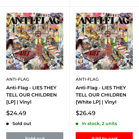
ANTI-FLAG
ANTI-FLAG
Anti-Flag - LIES THEY
Anti-Flag - LIES THEY
TELL OUR CHILDREN
TELL OUR CHILDREN
[LP] | Vinyl
[White LP] | Vinyl
Sale
Sale
$24.49
$26.49
price
price
Sold out
In stock, 2 units
Sold out
Add to cart