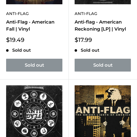
ANTI-FLAG
ANTI-FLAG
Anti-Flag - American
Anti-flag - American
Fall | Vinyl
Reckoning [LP] | Vinyl
Sale
Sale
$19.49
$17.99
price
price
Sold out
Sold out
Sold out
Sold out