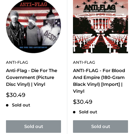
ANTI-FLAG
ANTI-FLAG
Anti-Flag - Die For The
ANTI-FLAG - For Blood
Government (Picture
And Empire (180-Gram
Disc Vinyl) | Vinyl
Black Vinyl) [Import] |
Vinyl
Sale
$30.49
price
Sale
$30.49
Sold out
price
Sold out
Sold out
Sold out