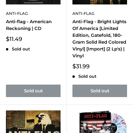
ANTI-FLAG
ANTI-FLAG
Anti-flag - American
Anti-Flag - Bright Lights
Reckoning | CD
Of America [Limited
Edition, Gatefold, 180-
Sale
$11.49
Gram Solid Red Colored
price
Vinyl] [Import] (2 Lp's) |
Sold out
Vinyl
Sale
$31.99
price
Sold out
Sold out
Sold out