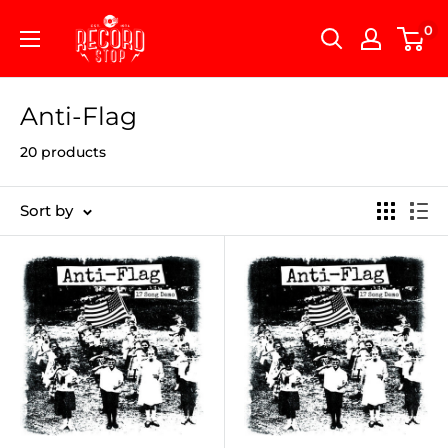
Skip
Record
0
to
Stop
content
Anti-Flag
20 products
Sort by