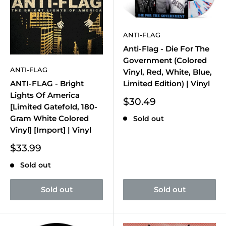
ANTI-FLAG
Anti-Flag - Die For The
Government (Colored
ANTI-FLAG
Vinyl, Red, White, Blue,
Limited Edition) | Vinyl
ANTI-FLAG - Bright
Lights Of America
Sale
$30.49
[Limited Gatefold, 180-
price
Gram White Colored
Sold out
Vinyl] [Import] | Vinyl
Sale
$33.99
price
Sold out
Sold out
Sold out