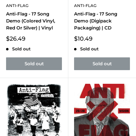
ANTI-FLAG
ANTI-FLAG
Anti-Flag - 17 Song
Anti-Flag - 17 Song
Demo (Colored Vinyl,
Demo (Digipack
Red Or Silver) | Vinyl
Packaging) | CD
Sale
Sale
$26.49
$10.49
price
price
Sold out
Sold out
Sold out
Sold out