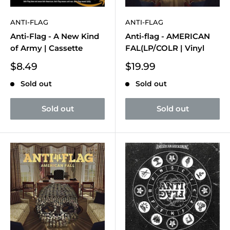
ANTI-FLAG
ANTI-FLAG
Anti-Flag - A New Kind
Anti-flag - AMERICAN
of Army | Cassette
FAL(LP/COLR | Vinyl
Sale
Sale
$8.49
$19.99
price
price
Sold out
Sold out
Sold out
Sold out