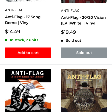
ANTI-FLAG
ANTI-FLAG
Anti-Flag - 17 Song
Anti-Flag - 20/20 Vision
Demo | Vinyl
[LP][White] | Vinyl
Sale
$14.49
Sale
$19.49
price
price
In stock, 2 units
Sold out
Add to cart
Sold out