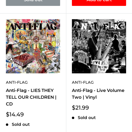
ANTI-FLAG
ANTI-FLAG
Anti-Flag - LIES THEY
Anti-Flag - Live Volume
TELL OUR CHILDREN |
Two | Vinyl
CD
Sale
$21.99
price
Sale
$14.49
Sold out
price
Sold out