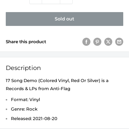
Sold out
Share this product
Description
17 Song Demo (Colored Vinyl, Red Or Silver) is a
Records & LPs from Anti-Flag
Format: Vinyl
Genre: Rock
Released: 2021-08-20