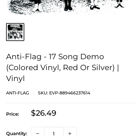
Anti-Flag - 17 Song Demo
(Colored Vinyl, Red Or Silver) |
Vinyl
ANTI-FLAG
SKU:
EVP-889466237614
Sale
$26.49
Price:
price
Quantity: